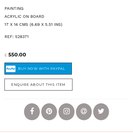
PAINTING
ACRYLIC ON BOARD
17 X 14 CMS (6.69 X 5.51 INS)
REF: 528371
550.00
£
ENQUIRE ABOUT THIS ITEM