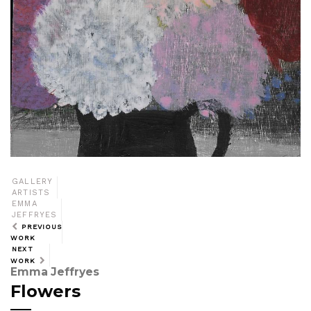
GALLERY
ARTISTS
EMMA
JEFFRYES
PREVIOUS
WORK
NEXT
WORK
Emma Jeffryes
Flowers