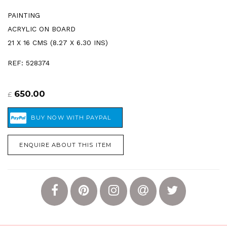
PAINTING
ACRYLIC ON BOARD
21 X 16 CMS (8.27 X 6.30 INS)
REF: 528374
650.00
£
ENQUIRE ABOUT THIS ITEM