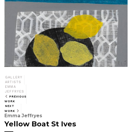
GALLERY
ARTISTS
EMMA
JEFFRYES
PREVIOUS
WORK
NEXT
WORK
Emma Jeffryes
Yellow Boat St Ives