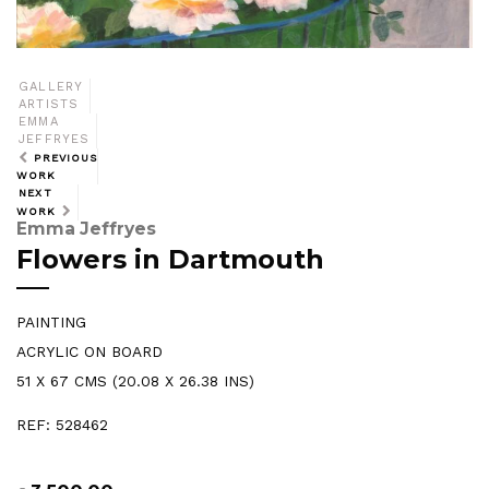
GALLERY
ARTISTS
EMMA
JEFFRYES
PREVIOUS
WORK
NEXT
WORK
Emma Jeffryes
Flowers in Dartmouth
PAINTING
ACRYLIC ON BOARD
51 X 67 CMS (20.08 X 26.38 INS)
REF: 528462