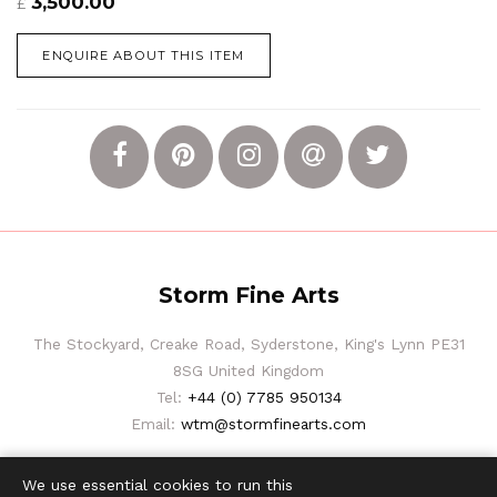
3,500.00
£
ENQUIRE ABOUT THIS ITEM
Storm Fine Arts
The Stockyard, Creake Road, Syderstone, King's Lynn PE31
8SG United Kingdom
Tel:
+44 (0) 7785 950134
Email:
wtm@stormfinearts.com
We use essential cookies to run this