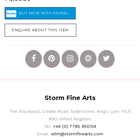
ENQUIRE ABOUT THIS ITEM
Storm Fine Arts
The Stockyard, Creake Road, Syderstone, King's Lynn PE31
8SG United Kingdom
Tel:
+44 (0) 7785 950134
Email:
wtm@stormfinearts.com