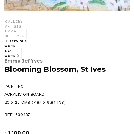
GALLERY
ARTISTS
EMMA
JEFFRYES
PREVIOUS
WORK
NEXT
WORK
Emma Jeffryes
Blooming Blossom, St Ives
PAINTING
ACRYLIC ON BOARD
20 X 25 CMS (7.87 X 9.84 INS)
REF: 690487
1,100.00
£