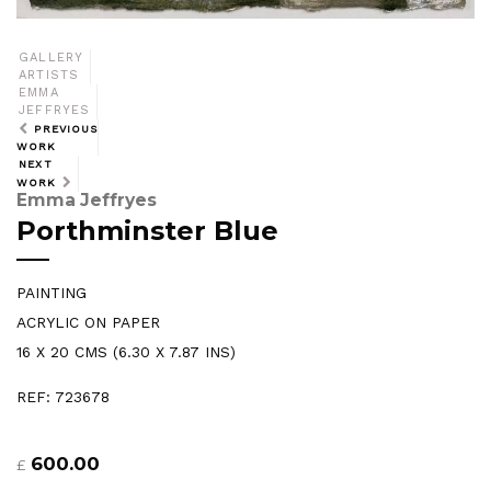
GALLERY
ARTISTS
EMMA
JEFFRYES
PREVIOUS
WORK
NEXT
WORK
Emma Jeffryes
Porthminster Blue
PAINTING
ACRYLIC ON PAPER
16 X 20 CMS (6.30 X 7.87 INS)
REF: 723678
600.00
£