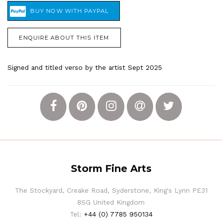
ENQUIRE ABOUT THIS ITEM
Signed and titled verso by the artist Sept 2025
Storm Fine Arts
The Stockyard, Creake Road, Syderstone, King's Lynn PE31
8SG United Kingdom
Tel:
+44 (0) 7785 950134