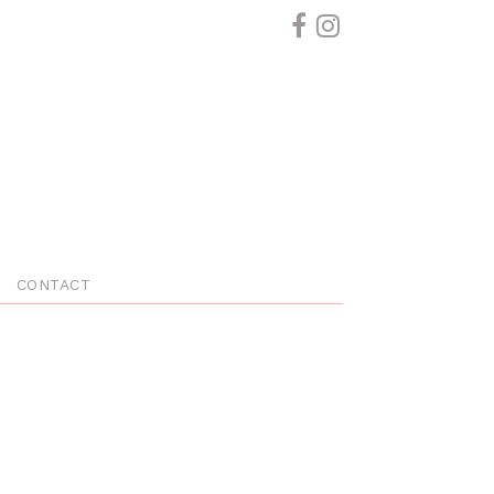
CONTACT