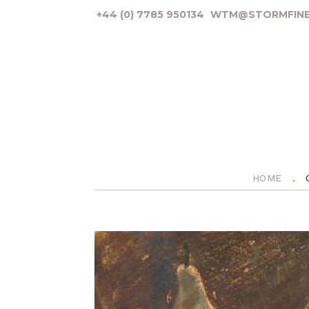
+44 (0) 7785 950134
WTM@STORMFINE
HOME