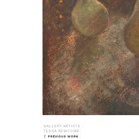
GALLERY ARTISTS
TESSA NEWCOMB
PREVIOUS WORK