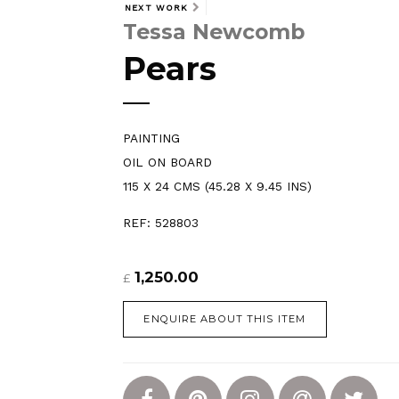
NEXT WORK
Tessa Newcomb
Pears
PAINTING
OIL ON BOARD
115 X 24 CMS (45.28 X 9.45 INS)
REF: 528803
1,250.00
£
ENQUIRE ABOUT THIS ITEM