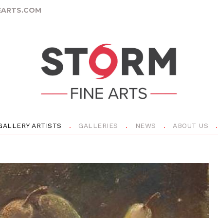
ARTS.COM
GALLERY ARTISTS
GALLERIES
NEWS
ABOUT US