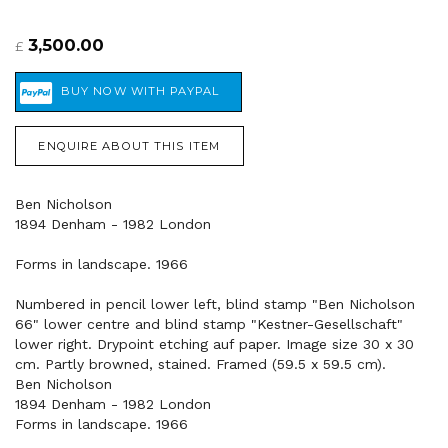
3,500.00
£
ENQUIRE ABOUT THIS ITEM
Ben Nicholson
1894 Denham - 1982 London
Forms in landscape. 1966
Numbered in pencil lower left, blind stamp "Ben Nicholson
66" lower centre and blind stamp "Kestner-Gesellschaft"
lower right. Drypoint etching auf paper. Image size 30 x 30
cm. Partly browned, stained. Framed (59.5 x 59.5 cm).
Ben Nicholson
1894 Denham - 1982 London
Forms in landscape. 1966