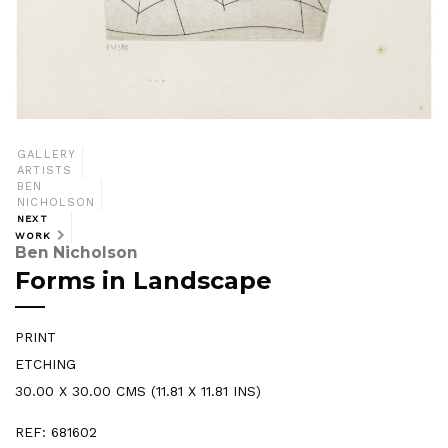
GALLERY
ARTISTS
BEN
NICHOLSON
NEXT
WORK
Ben Nicholson
Forms in Landscape
PRINT
ETCHING
30.00 X 30.00 CMS (11.81 X 11.81 INS)
REF: 681602