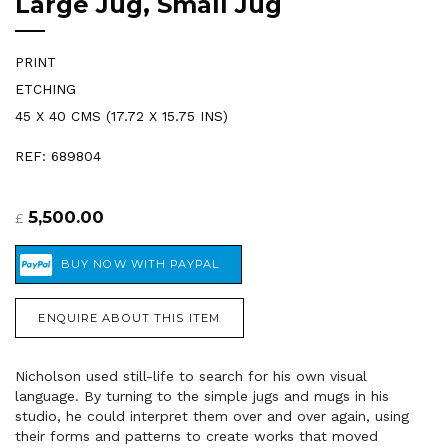
Large Jug, Small Jug
PRINT
ETCHING
45 X 40 CMS (17.72 X 15.75 INS)
REF: 689804
5,500.00
£
ENQUIRE ABOUT THIS ITEM
Nicholson used still-life to search for his own visual
language. By turning to the simple jugs and mugs in his
studio, he could interpret them over and over again, using
their forms and patterns to create works that moved