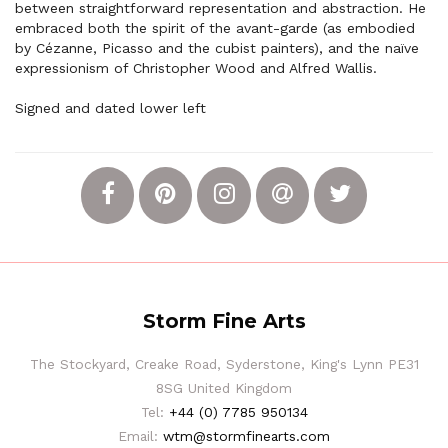
between straightforward representation and abstraction. He
embraced both the spirit of the avant-garde (as embodied
by Cézanne, Picasso and the cubist painters), and the naïve
expressionism of Christopher Wood and Alfred Wallis.
Signed and dated lower left
Storm Fine Arts
The Stockyard, Creake Road, Syderstone, King's Lynn PE31
8SG United Kingdom
Tel:
+44 (0) 7785 950134
Email:
wtm@stormfinearts.com