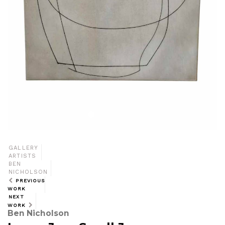
GALLERY
ARTISTS
BEN
NICHOLSON
PREVIOUS
WORK
NEXT
WORK
Ben Nicholson