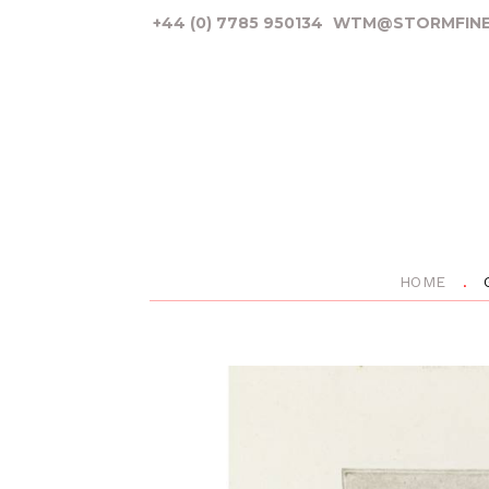
+44 (0) 7785 950134
WTM@STORMFINE
HOME