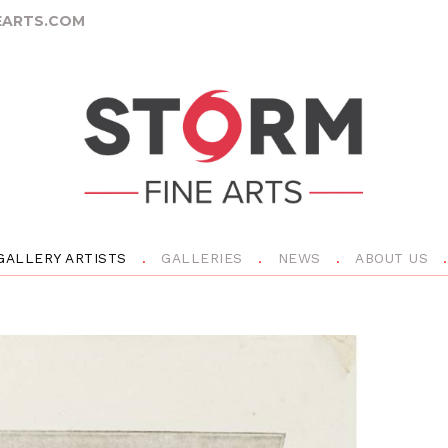
ARTS.COM
GALLERY ARTISTS
GALLERIES
NEWS
ABOUT US