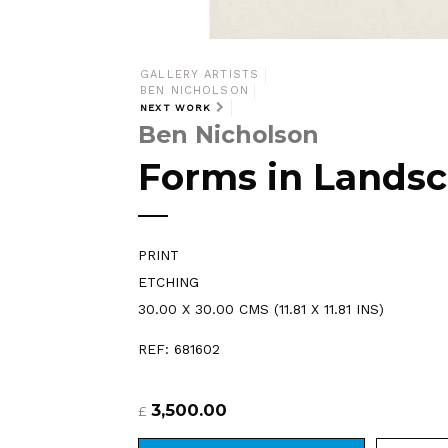
GALLERY ARTISTS
BEN NICHOLSON
NEXT WORK
Ben Nicholson
Forms in Lands
PRINT
ETCHING
30.00 X 30.00 CMS (11.81 X 11.81 INS)
REF: 681602
3,500.00
£