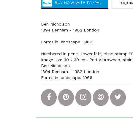
ENQUIR
Ben Nicholson
1894 Denham - 1982 London
Forms in landscape. 1966
Numbered in pencil lower left, blind stamp "
Image size 30 x 30 cm. Partly browned, stain
Ben Nicholson
1894 Denham - 1982 London
Forms in landscape. 1966