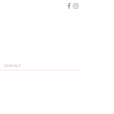
CONTACT