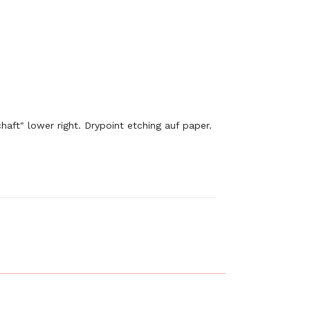
aft" lower right. Drypoint etching auf paper.