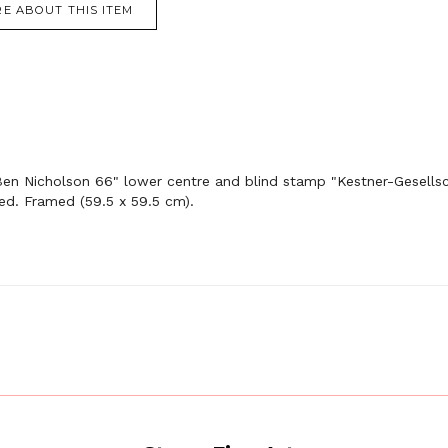
E ABOUT THIS ITEM
Ben Nicholson 66" lower centre and blind stamp "Kestner-Gesellsch
ed. Framed (59.5 x 59.5 cm).