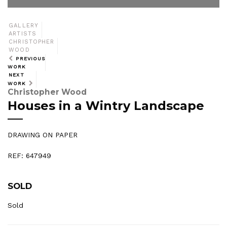
GALLERY
ARTISTS
CHRISTOPHER
WOOD
PREVIOUS
WORK
NEXT
WORK
Christopher Wood
Houses in a Wintry Landscape
DRAWING ON PAPER
REF: 647949
SOLD
Sold