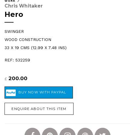
WORK
Chris Whitaker
Hero
SWINGER
WOOD CONSTRUCTION
33 X 19 CMS (12.99 X 7.48 INS)
REF: 532259
200.00
£
ENQUIRE ABOUT THIS ITEM