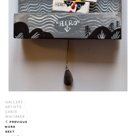
GALLERY
ARTISTS
CHRIS
WHITAKER
PREVIOUS
WORK
NEXT