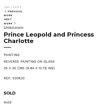
GALLERIES
PREVIOUS
WORK
NEXT
WORK
Unknown
Prince Leopold and Princess
Charlotte
PAINTING
REVERSE PAINTING ON GLASS
25 X 35 CMS (9.84 X 13.78 INS)
REF: 530633
SOLD
Sold