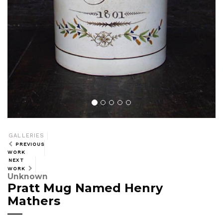
GALLERIES
PREVIOUS
WORK
NEXT
WORK
Unknown
Pratt Mug Named Henry
Mathers