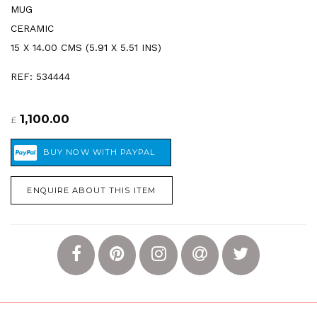
MUG
CERAMIC
15 X 14.00 CMS (5.91 X 5.51 INS)
REF: 534444
1,100.00
£
ENQUIRE ABOUT THIS ITEM