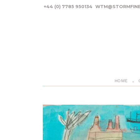
+44 (0) 7785 950134
WTM@STORMFINE
HOME