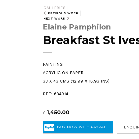
GALLERIES
PREVIOUS WORK
NEXT WORK
Elaine Pamphilon
Breakfast St Ive
PAINTING
ACRYLIC ON PAPER
33 X 43 CMS (12.99 X 16.93 INS)
REF: 684914
1,450.00
£
ENQUIR