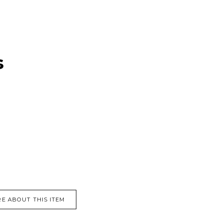
s
E ABOUT THIS ITEM