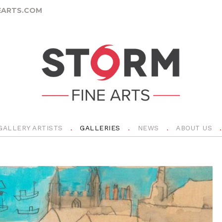
ARTS.COM
GALLERY ARTISTS
GALLERIES
NEWS
ABOUT US