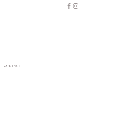
CONTACT