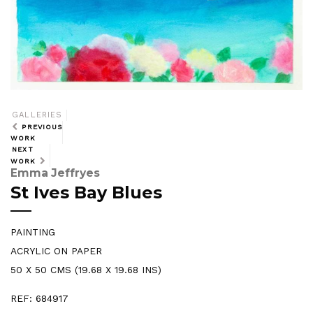
GALLERIES
PREVIOUS
WORK
NEXT
WORK
Emma Jeffryes
St Ives Bay Blues
PAINTING
ACRYLIC ON PAPER
50 X 50 CMS (19.68 X 19.68 INS)
REF: 684917