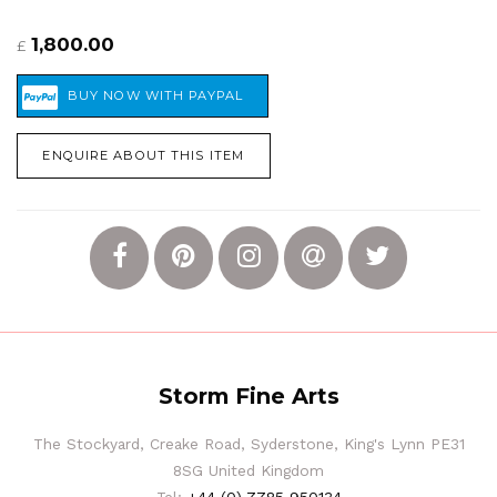
1,800.00
£
ENQUIRE ABOUT THIS ITEM
Storm Fine Arts
The Stockyard, Creake Road, Syderstone, King's Lynn PE31
8SG United Kingdom