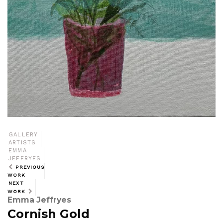
GALLERY
ARTISTS
EMMA
JEFFRYES
PREVIOUS
WORK
NEXT
WORK
Emma Jeffryes
Cornish Gold