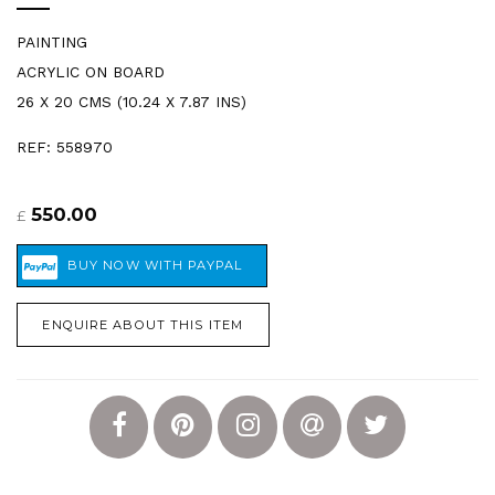
PAINTING
ACRYLIC ON BOARD
26 X 20 CMS (10.24 X 7.87 INS)
REF: 558970
550.00
£
ENQUIRE ABOUT THIS ITEM